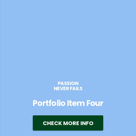
PASSION
NEVER FAILS
Portfolio Item Four
CHECK MORE INFO